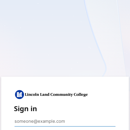
Sign in