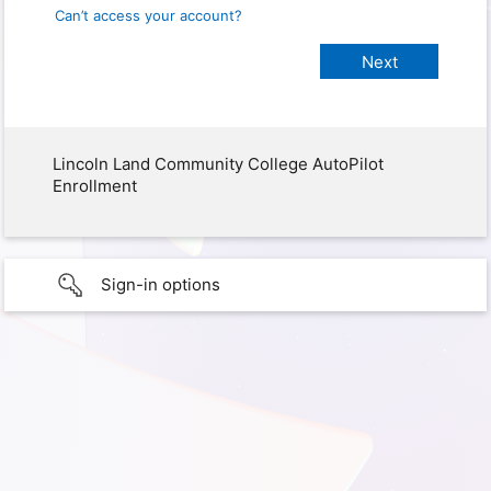
Can’t access your account?
Lincoln Land Community College AutoPilot
Enrollment
Sign-in options