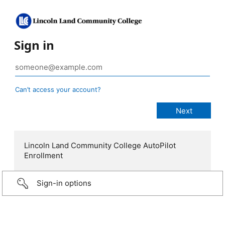
Sign in
Can’t access your account?
Lincoln Land Community College AutoPilot
Enrollment
Sign-in options