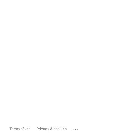
...
Terms of use
Privacy & cookies