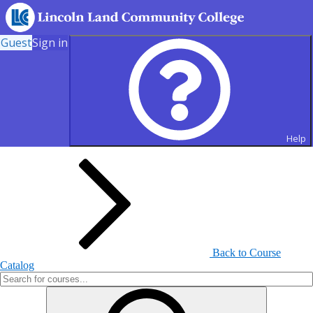
Guest
Sign in
Search for Courses and Course
Sections
Help
Back to Course
Catalog