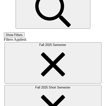
Show Filters
Filters Applied:
Fall 2025 Semester
Fall 2025 Short Semester