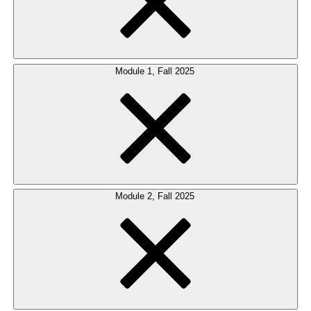
Module 1, Fall 2025
Module 2, Fall 2025