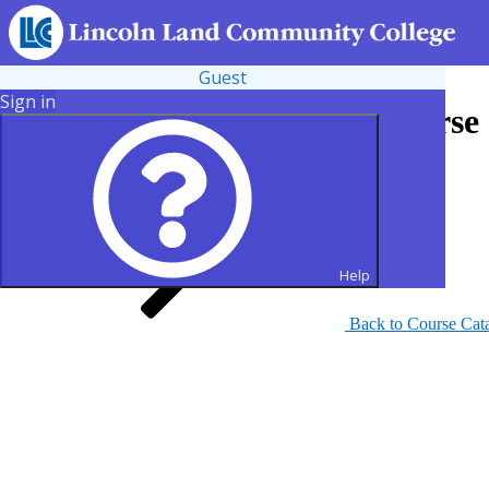
Guest
Sign in
Search for Courses and Course 
Help
Back to Course Cat