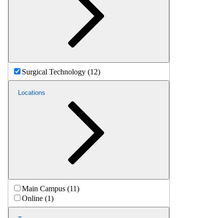
Surgical Technology (12)
Locations
Main Campus (11)
Online (1)