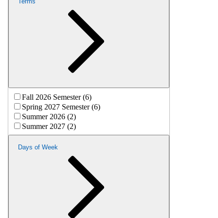
Terms
Fall 2026 Semester (6)
Spring 2027 Semester (6)
Summer 2026 (2)
Summer 2027 (2)
Days of Week