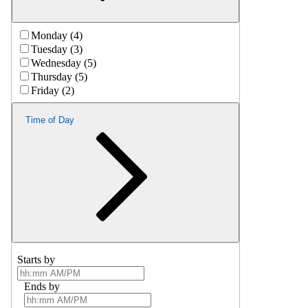
Monday (4)
Tuesday (3)
Wednesday (5)
Thursday (5)
Friday (2)
Time of Day
Starts by
Ends by