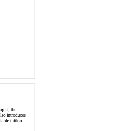
ogist, the
also introduces
iable tuition