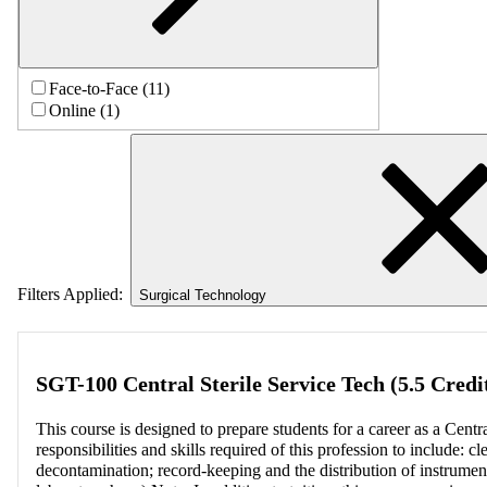
Face-to-Face (11)
Online (1)
Filters Applied:
Surgical Technology
SGT-100 Central Sterile Service Tech (5.5 Credi
This course is designed to prepare students for a career as a Centra
responsibilities and skills required of this profession to include: c
decontamination; record-keeping and the distribution of instrumenta