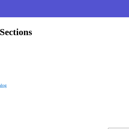
Sections
alog