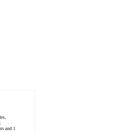
les,
;
urs and 1