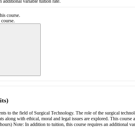
 additional variable tuition rate.
his course.
 course.
ing section information...
its)
ts to the field of Surgical Technology. The role of the surgical technol
ts along with ethical, moral and legal issues are explored. This course 
 hours) Note: In addition to tuition, this course requires an additional var