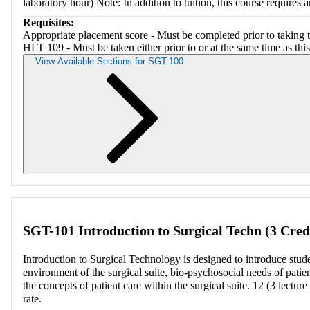
laboratory hour) Note: In addition to tuition, this course requires an
Requisites:
Appropriate placement score - Must be completed prior to taking t
HLT 109 - Must be taken either prior to or at the same time as this
View Available Sections for SGT-100
Retriev
SGT-101 Introduction to Surgical Techn (3 Cred
Introduction to Surgical Technology is designed to introduce studen
environment of the surgical suite, bio-psychosocial needs of patien
the concepts of patient care within the surgical suite. 12 (3 lecture
rate.