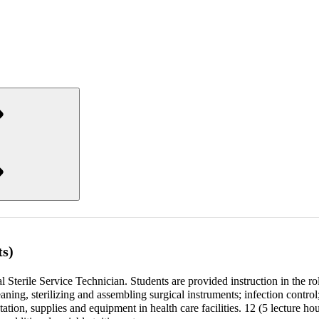
ts)
l Sterile Service Technician. Students are provided instruction in the ro
leaning, sterilizing and assembling surgical instruments; infection control
tion, supplies and equipment in health care facilities. 12 (5 lecture ho