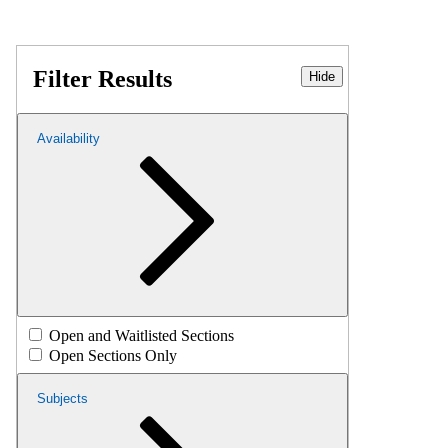
Filter Results
Hide
Availability
Open and Waitlisted Sections
Open Sections Only
Subjects