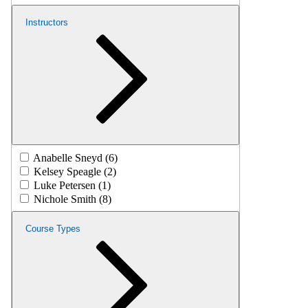
Instructors
Anabelle Sneyd (6)
Kelsey Speagle (2)
Luke Petersen (1)
Nichole Smith (8)
Course Types